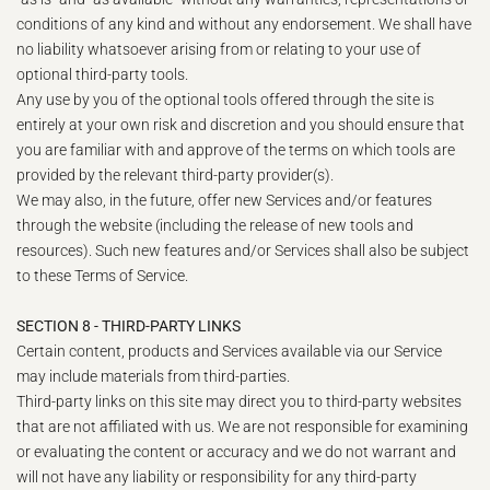
conditions of any kind and without any endorsement. We shall have
no liability whatsoever arising from or relating to your use of
optional third-party tools.
Any use by you of the optional tools offered through the site is
entirely at your own risk and discretion and you should ensure that
you are familiar with and approve of the terms on which tools are
provided by the relevant third-party provider(s).
We may also, in the future, offer new Services and/or features
through the website (including the release of new tools and
resources). Such new features and/or Services shall also be subject
to these Terms of Service.
SECTION 8 - THIRD-PARTY LINKS
Certain content, products and Services available via our Service
may include materials from third-parties.
Third-party links on this site may direct you to third-party websites
that are not affiliated with us. We are not responsible for examining
or evaluating the content or accuracy and we do not warrant and
will not have any liability or responsibility for any third-party