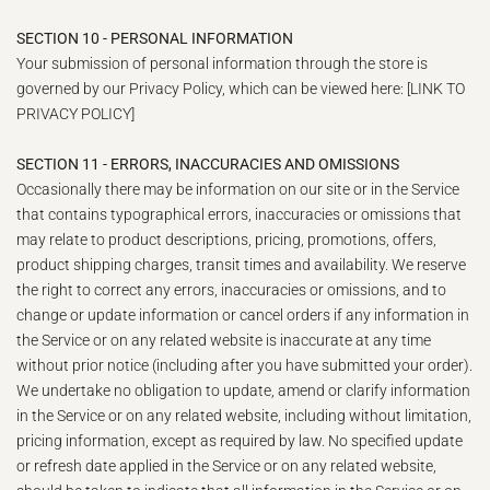
SECTION 10 - PERSONAL INFORMATION
Your submission of personal information through the store is
governed by our Privacy Policy, which can be viewed here: [LINK TO
PRIVACY POLICY]
SECTION 11 - ERRORS, INACCURACIES AND OMISSIONS
Occasionally there may be information on our site or in the Service
that contains typographical errors, inaccuracies or omissions that
may relate to product descriptions, pricing, promotions, offers,
product shipping charges, transit times and availability. We reserve
the right to correct any errors, inaccuracies or omissions, and to
change or update information or cancel orders if any information in
the Service or on any related website is inaccurate at any time
without prior notice (including after you have submitted your order).
We undertake no obligation to update, amend or clarify information
in the Service or on any related website, including without limitation,
pricing information, except as required by law. No specified update
or refresh date applied in the Service or on any related website,