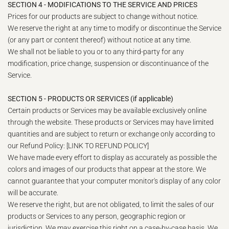
SECTION 4 - MODIFICATIONS TO THE SERVICE AND PRICES
Prices for our products are subject to change without notice.
We reserve the right at any time to modify or discontinue the Service
(or any part or content thereof) without notice at any time.
We shall not be liable to you or to any third-party for any
modification, price change, suspension or discontinuance of the
Service.
SECTION 5 - PRODUCTS OR SERVICES (if applicable)
Certain products or Services may be available exclusively online
through the website. These products or Services may have limited
quantities and are subject to return or exchange only according to
our Refund Policy: [LINK TO REFUND POLICY]
We have made every effort to display as accurately as possible the
colors and images of our products that appear at the store. We
cannot guarantee that your computer monitor's display of any color
will be accurate.
We reserve the right, but are not obligated, to limit the sales of our
products or Services to any person, geographic region or
jurisdiction. We may exercise this right on a case-by-case basis. We