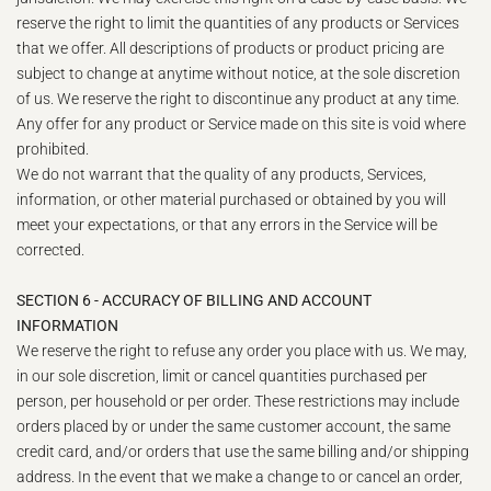
reserve the right to limit the quantities of any products or Services
that we offer. All descriptions of products or product pricing are
subject to change at anytime without notice, at the sole discretion
of us. We reserve the right to discontinue any product at any time.
Any offer for any product or Service made on this site is void where
prohibited.
We do not warrant that the quality of any products, Services,
information, or other material purchased or obtained by you will
meet your expectations, or that any errors in the Service will be
corrected.
SECTION 6 - ACCURACY OF BILLING AND ACCOUNT
INFORMATION
We reserve the right to refuse any order you place with us. We may,
in our sole discretion, limit or cancel quantities purchased per
person, per household or per order. These restrictions may include
orders placed by or under the same customer account, the same
credit card, and/or orders that use the same billing and/or shipping
address. In the event that we make a change to or cancel an order,