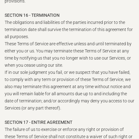
provisions.
SECTION 16 - TERMINATION
The obligations and liabilities of the parties incurred prior to the
termination date shall survive the termination of this agreement for
all purposes.
These Terms of Service are effective unless and until terminated by
either you or us. You may terminate these Terms of Service at any
time by notifying us that you no longer wish to use our Services, or
when you cease using our site.
If in our sole judgment you fail, or we suspect that you have failed,
to comply with any term or provision of these Terms of Service, we
also may terminate this agreement at any time without notice and
you will remain liable for all amounts due up to and including the
date of termination; and/or accordingly may deny you access to our
Services (or any part thereof).
SECTION 17 - ENTIRE AGREEMENT
The failure of us to exercise or enforce any right or provision of
these Terms of Service shall not constitute a waiver of such right or