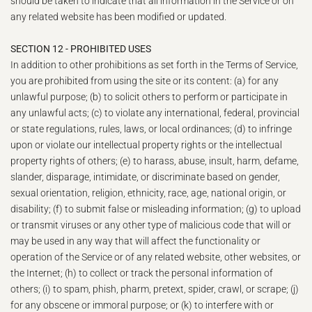
should be taken to indicate that all information in the Service or on
any related website has been modified or updated.
SECTION 12 - PROHIBITED USES
In addition to other prohibitions as set forth in the Terms of Service,
you are prohibited from using the site or its content: (a) for any
unlawful purpose; (b) to solicit others to perform or participate in
any unlawful acts; (c) to violate any international, federal, provincial
or state regulations, rules, laws, or local ordinances; (d) to infringe
upon or violate our intellectual property rights or the intellectual
property rights of others; (e) to harass, abuse, insult, harm, defame,
slander, disparage, intimidate, or discriminate based on gender,
sexual orientation, religion, ethnicity, race, age, national origin, or
disability; (f) to submit false or misleading information; (g) to upload
or transmit viruses or any other type of malicious code that will or
may be used in any way that will affect the functionality or
operation of the Service or of any related website, other websites, or
the Internet; (h) to collect or track the personal information of
others; (i) to spam, phish, pharm, pretext, spider, crawl, or scrape; (j)
for any obscene or immoral purpose; or (k) to interfere with or