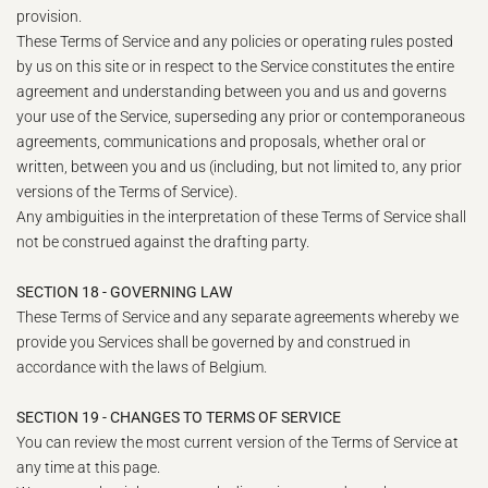
provision.
These Terms of Service and any policies or operating rules posted
by us on this site or in respect to the Service constitutes the entire
agreement and understanding between you and us and governs
your use of the Service, superseding any prior or contemporaneous
agreements, communications and proposals, whether oral or
written, between you and us (including, but not limited to, any prior
versions of the Terms of Service).
Any ambiguities in the interpretation of these Terms of Service shall
not be construed against the drafting party.
SECTION 18 - GOVERNING LAW
These Terms of Service and any separate agreements whereby we
provide you Services shall be governed by and construed in
accordance with the laws of Belgium.
SECTION 19 - CHANGES TO TERMS OF SERVICE
You can review the most current version of the Terms of Service at
any time at this page.