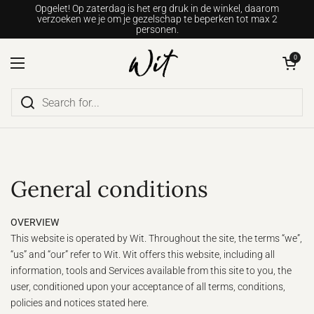
Go to content
Opgelet! Op zaterdag is het erg druk in de winkel, daarom
verzoeken we je om je gezelschap te beperken tot max 2
personen.
Open shopping c
0
Open menu
General conditions
OVERVIEW
This website is operated by Wit. Throughout the site, the terms “we”,
“us” and “our” refer to Wit. Wit offers this website, including all
information, tools and Services available from this site to you, the
user, conditioned upon your acceptance of all terms, conditions,
policies and notices stated here.