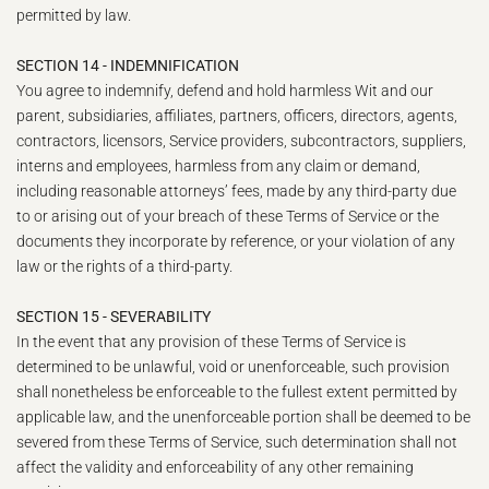
permitted by law.
SECTION 14 - INDEMNIFICATION
You agree to indemnify, defend and hold harmless Wit and our
parent, subsidiaries, affiliates, partners, officers, directors, agents,
contractors, licensors, Service providers, subcontractors, suppliers,
interns and employees, harmless from any claim or demand,
including reasonable attorneys’ fees, made by any third-party due
to or arising out of your breach of these Terms of Service or the
documents they incorporate by reference, or your violation of any
law or the rights of a third-party.
SECTION 15 - SEVERABILITY
In the event that any provision of these Terms of Service is
determined to be unlawful, void or unenforceable, such provision
shall nonetheless be enforceable to the fullest extent permitted by
applicable law, and the unenforceable portion shall be deemed to be
severed from these Terms of Service, such determination shall not
affect the validity and enforceability of any other remaining