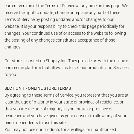
current version of the Terms of Service at any time on this page. We
reserve the right to update, change or replace any part of these
Terms of Service by posting updates and/or changes to our
website. It is your responsibility to check this page periodically for
changes. Your continued use of or access to the website following
the posting of any changes constitutes acceptance of those
changes.
Our store is hosted on Shopify Inc. They provide us with the online e-
commerce platform that allows us to sell our products and Services
to you.
SECTION 1 - ONLINE STORE TERMS
By agreeing to these Terms of Service, you represent that you are at
least the age of majority in your state or province of residence, or
that you are the age of majority in your state or province of
residence and you have given us your consent to allow any of your
minor dependents to use this site.
You may not use our products for any illegal or unauthorized