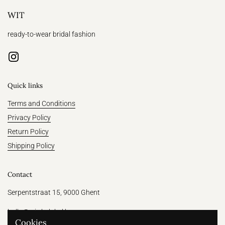
WIT
ready-to-wear bridal fashion
Instagram
Quick links
Terms and Conditions
Privacy Policy
Return Policy
Shipping Policy
Contact
Serpentstraat 15, 9000 Ghent
hallo@witthelabel.be
Cookies