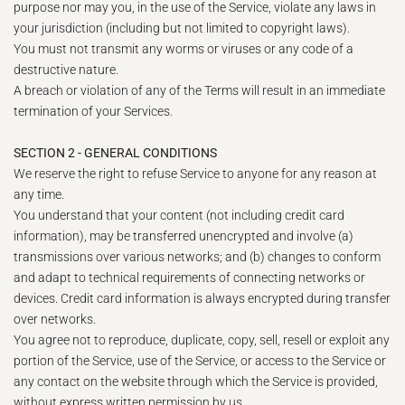
purpose nor may you, in the use of the Service, violate any laws in
your jurisdiction (including but not limited to copyright laws).
You must not transmit any worms or viruses or any code of a
destructive nature.
A breach or violation of any of the Terms will result in an immediate
termination of your Services.
SECTION 2 - GENERAL CONDITIONS
We reserve the right to refuse Service to anyone for any reason at
any time.
You understand that your content (not including credit card
information), may be transferred unencrypted and involve (a)
transmissions over various networks; and (b) changes to conform
and adapt to technical requirements of connecting networks or
devices. Credit card information is always encrypted during transfer
over networks.
You agree not to reproduce, duplicate, copy, sell, resell or exploit any
portion of the Service, use of the Service, or access to the Service or
any contact on the website through which the Service is provided,
without express written permission by us.