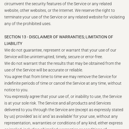
circumvent the security features of the Service or any related
website, other websites, or the Internet. We reserve the right to
terminate your use of the Service or any related website for violating
any of the prohibited uses.
SECTION 13 - DISCLAIMER OF WARRANTIES; LIMITATION OF
LIABILITY
We do not guarantee, represent or warrant that your use of our
Service will be uninterrupted, timely, secure or error-free.
We do not warrant that the results that may be obtained from the
use of the Service will be accurate or reliable.
You agree that from time to time we may remove the Service for
indefinite periods of time or cancel the Service at any time, without
notice to you.
You expressly agree that your use of, or inability to use, the Service
is at your sole risk. The Service and all products and Services
delivered to you through the Service are (except as expressly stated
by us) provided 'as is' and 'as available' for your use, without any
representation, warranties or conditions of any kind, either express