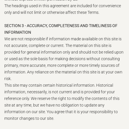
The headings used in this agreement are included for convenience
only and will not limit or otherwise affect these Terms.
SECTION 3 - ACCURACY, COMPLETENESS AND TIMELINESS OF
INFORMATION
We are not responsible if information made available on this site is
not accurate, complete or current. The material on this site is
provided for general information only and should not be relied upon
or used as the sole basis for making decisions without consulting
primary, more accurate, more complete or more timely sources of
information. Any reliance on the material on this site is at your own
risk.
This site may contain certain historical information. Historical
information, necessarily, is not current and is provided for your
reference only. We reserve the right to modify the contents of this
site at any time, but we have no obligation to update any
information on our site. You agree that it is your responsibility to
monitor changes to our site.