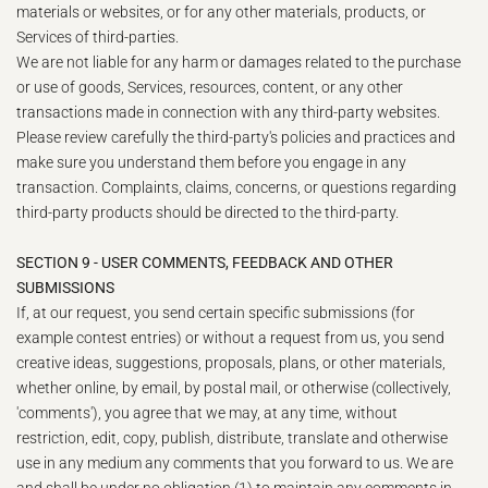
materials or websites, or for any other materials, products, or
Services of third-parties.
We are not liable for any harm or damages related to the purchase
or use of goods, Services, resources, content, or any other
transactions made in connection with any third-party websites.
Please review carefully the third-party's policies and practices and
make sure you understand them before you engage in any
transaction. Complaints, claims, concerns, or questions regarding
third-party products should be directed to the third-party.
SECTION 9 - USER COMMENTS, FEEDBACK AND OTHER
SUBMISSIONS
If, at our request, you send certain specific submissions (for
example contest entries) or without a request from us, you send
creative ideas, suggestions, proposals, plans, or other materials,
whether online, by email, by postal mail, or otherwise (collectively,
'comments'), you agree that we may, at any time, without
restriction, edit, copy, publish, distribute, translate and otherwise
use in any medium any comments that you forward to us. We are