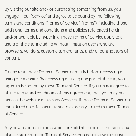
By visiting our site and/ or purchasing something from us, you
engage in our “Service” and agree to be bound by the following
terms and conditions (“Terms of Service”, “Terms”), including those
additional terms and conditions and policies referenced herein
and/or available by hyperlink. These Terms of Service apply to all
users of the site, including without limitation users who are
browsers, vendors, customers, merchants, and/ or contributors of
content.
Please read these Terms of Service carefully before accessing or
using our website. By accessing or using any part of the site, you
agree to be bound by these Terms of Service. If you do not agree to
all the terms and conditions of this agreement, then you may not
access the website or use any Services. If these Terms of Service are
considered an offer, acceptance is expressly limited to these Terms
of Service.
Any new features or tools which are added to the current store shall
also be subject to the Terms of Service. You can review the most