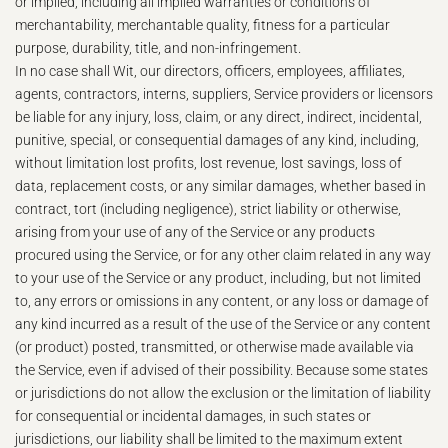
or implied, including all implied warranties or conditions of
merchantability, merchantable quality, fitness for a particular
purpose, durability, title, and non-infringement.
In no case shall Wit, our directors, officers, employees, affiliates,
agents, contractors, interns, suppliers, Service providers or licensors
be liable for any injury, loss, claim, or any direct, indirect, incidental,
punitive, special, or consequential damages of any kind, including,
without limitation lost profits, lost revenue, lost savings, loss of
data, replacement costs, or any similar damages, whether based in
contract, tort (including negligence), strict liability or otherwise,
arising from your use of any of the Service or any products
procured using the Service, or for any other claim related in any way
to your use of the Service or any product, including, but not limited
to, any errors or omissions in any content, or any loss or damage of
any kind incurred as a result of the use of the Service or any content
(or product) posted, transmitted, or otherwise made available via
the Service, even if advised of their possibility. Because some states
or jurisdictions do not allow the exclusion or the limitation of liability
for consequential or incidental damages, in such states or
jurisdictions, our liability shall be limited to the maximum extent