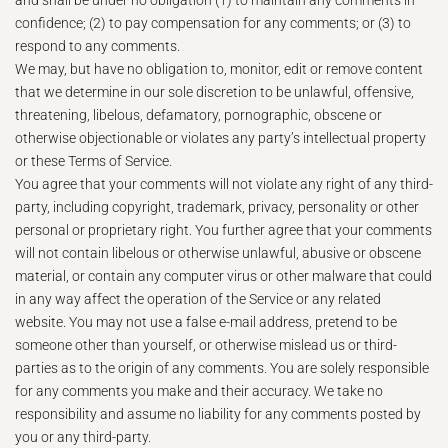
and shall be under no obligation (1) to maintain any comments in
confidence; (2) to pay compensation for any comments; or (3) to
respond to any comments.
We may, but have no obligation to, monitor, edit or remove content
that we determine in our sole discretion to be unlawful, offensive,
threatening, libelous, defamatory, pornographic, obscene or
otherwise objectionable or violates any party’s intellectual property
or these Terms of Service.
You agree that your comments will not violate any right of any third-
party, including copyright, trademark, privacy, personality or other
personal or proprietary right. You further agree that your comments
will not contain libelous or otherwise unlawful, abusive or obscene
material, or contain any computer virus or other malware that could
in any way affect the operation of the Service or any related
website. You may not use a false e‑mail address, pretend to be
someone other than yourself, or otherwise mislead us or third-
parties as to the origin of any comments. You are solely responsible
for any comments you make and their accuracy. We take no
responsibility and assume no liability for any comments posted by
you or any third-party.