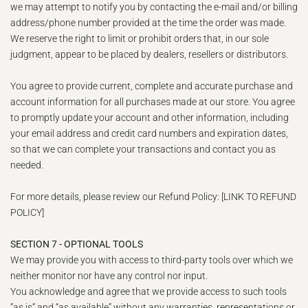
we may attempt to notify you by contacting the e‑mail and/or billing
address/phone number provided at the time the order was made.
We reserve the right to limit or prohibit orders that, in our sole
judgment, appear to be placed by dealers, resellers or distributors.
You agree to provide current, complete and accurate purchase and
account information for all purchases made at our store. You agree
to promptly update your account and other information, including
your email address and credit card numbers and expiration dates,
so that we can complete your transactions and contact you as
needed.
For more details, please review our Refund Policy: [LINK TO REFUND
POLICY]
SECTION 7 - OPTIONAL TOOLS
We may provide you with access to third-party tools over which we
neither monitor nor have any control nor input.
You acknowledge and agree that we provide access to such tools
”as is” and “as available” without any warranties, representations or