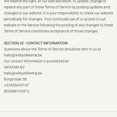
We reserve the right, at our sole discretion, to update, change or
replace any part of these Terms of Service by posting updates and
changes to our website. It is your responsibility to check our website
periodically for changes. Your continued use of or access to our
website or the Service following the posting of any changes to these
Terms of Service constitutes acceptance of those changes.
SECTION 20 - CONTACT INFORMATION
Questions about the Terms of Service should be sent to us at
hallo@witbysikkema.be.
Our contact information is posted below:
SIKKEMA BV
hallo@witbysikkema.be
Burgstraat 38
+32456643147
BE0686704372