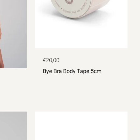
€20,00
Bye Bra Body Tape 5cm