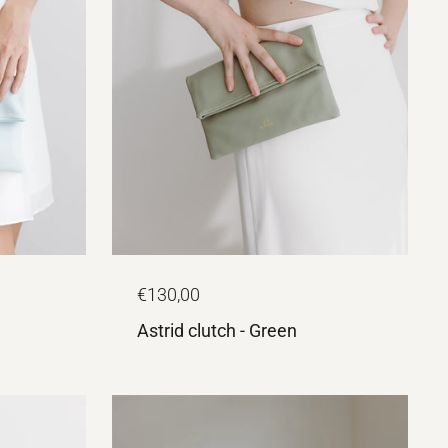
€130,00
Astrid clutch - Green