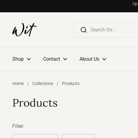
Go to content
Op
Shop
Contact
About Us
Home
/
Collections
/
Products
Products
Filter: