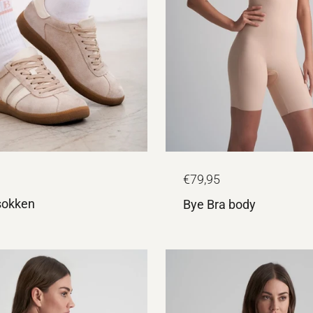
€79,95
sokken
Bye Bra body