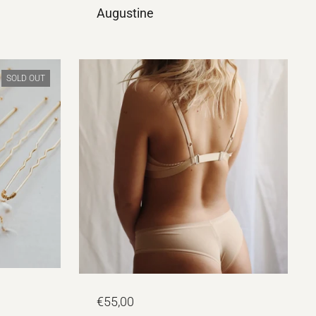
Augustine
SOLD OUT
€55,00