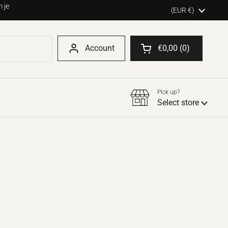
 je
Country/region
(EUR €)
Account
€0,00
0
Open shopping cart
Pick up?
Select store