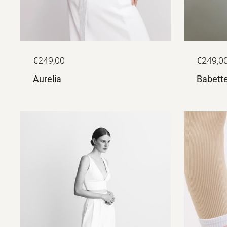
€249,00
€249,0
Aurelia
Babett