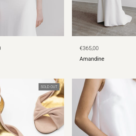
0
€365,00
Amandine
SOLD OUT