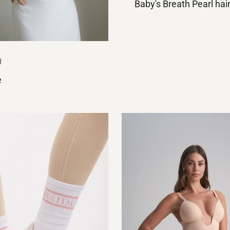
Baby's Breath Pearl hai
0
e