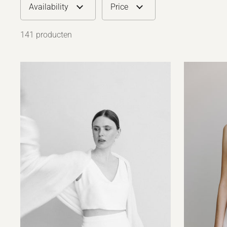
Availability
Price
141 producten