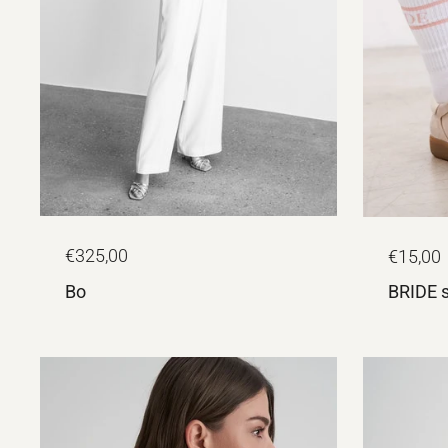
€325,00
€15,00
Bo
BRIDE 