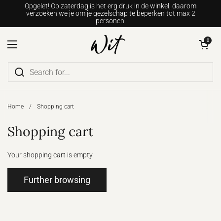
Go to content
Opgelet! Op zaterdag is het erg druk in de winkel, daarom
verzoeken we je om je gezelschap te beperken tot max 2
personen.
Open shopping c
0
Open menu
Home
/
Shopping cart
Shopping cart
Your shopping cart is empty.
Further browsing