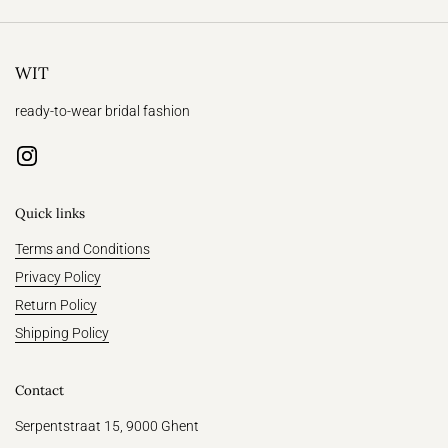
WIT
ready-to-wear bridal fashion
Instagram
Quick links
Terms and Conditions
Privacy Policy
Return Policy
Shipping Policy
Contact
Serpentstraat 15, 9000 Ghent