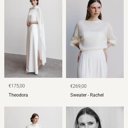
€175,00
€269,00
Theodora
Sweater - Rachel