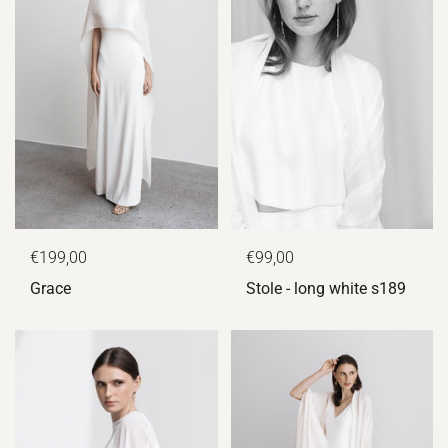
€199,00
€99,00
Grace
Stole - long white s189