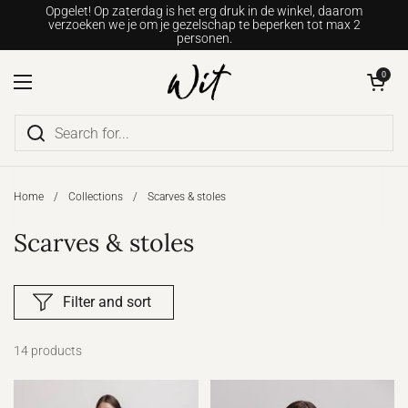
Go to content
Opgelet! Op zaterdag is het erg druk in de winkel, daarom
verzoeken we je om je gezelschap te beperken tot max 2
personen.
Open shopping c
0
Open menu
Home
/
Collections
/
Scarves & stoles
Scarves & stoles
Filter and sort
14 products