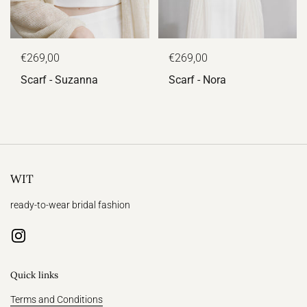
€269,00
€269,00
Scarf - Suzanna
Scarf - Nora
WIT
ready-to-wear bridal fashion
Instagram
Quick links
Terms and Conditions