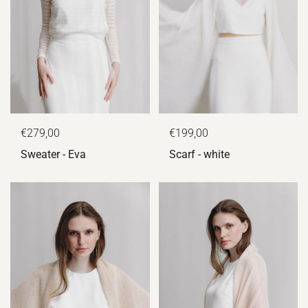
€279,00
€199,00
Sweater - Eva
Scarf - white