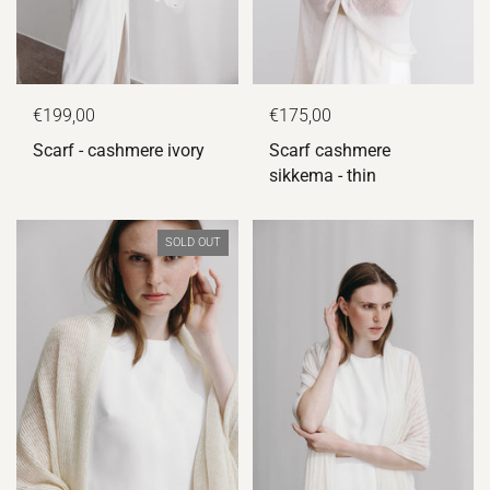
€175,00
€199,00
Scarf cashmere
Scarf - cashmere ivory
sikkema - thin
SOLD OUT