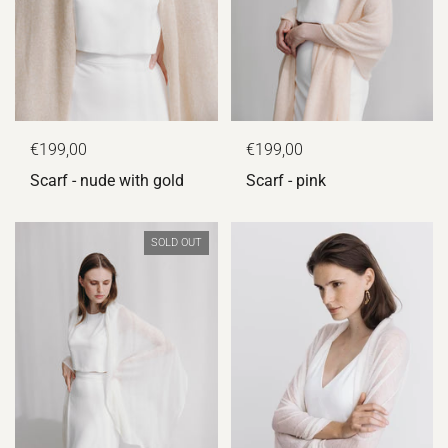
€199,00
€199,00
Scarf - nude with gold
Scarf - pink
SOLD OUT