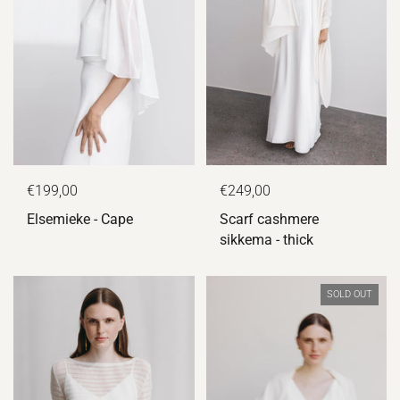
€199,00
€249,00
Elsemieke - Cape
Scarf cashmere
sikkema - thick
SOLD OUT