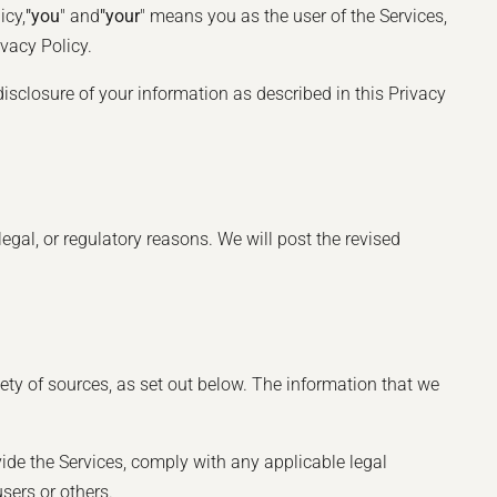
icy,
"you
" and
"your
" means you as the user of the Services,
vacy Policy.
disclosure of your information as described in this Privacy
legal, or regulatory reasons. We will post the revised
ety of sources, as set out below. The information that we
ide the Services, comply with any applicable legal
users or others.