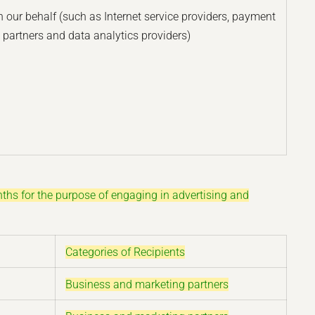
 our behalf (such as Internet service providers, payment
 partners and data analytics providers)
nths for the purpose of engaging in advertising and
Categories of Recipients
Business and marketing partners