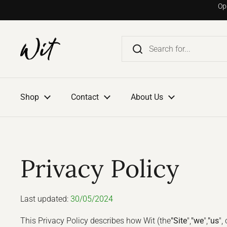
Go to content
Op
Shop
Contact
About Us
Privacy Policy
Last updated:
30/05/2024
This Privacy Policy describes how Wit (the
"Site
",
"we
",
"us
", 