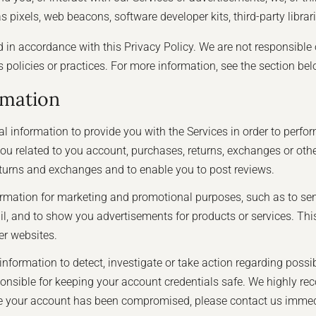
 pixels, web beacons, software developer kits, third-party librar
d in accordance with this Privacy Policy. We are not responsible 
's policies or practices. For more information, see the section be
rmation
 information to provide you with the Services in order to perfor
o you related to you account, purchases, returns, exchanges or o
returns and exchanges and to enable you to post reviews.
rmation for marketing and promotional purposes, such as to se
, and to show you advertisements for products or services. This
er websites.
formation to detect, investigate or take action regarding possible
sponsible for keeping your account credentials safe. We highly
ieve your account has been compromised, please contact us immed