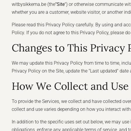
witbysikkema.be (the
"Site
") or otherwise communicate with 
whether you are a customer, website visitor, or another in
Please read this Privacy Policy carefully. By using and acc
Policy. If you do not agree to this Privacy Policy, please d
Changes to This Privacy 
We may update this Privacy Policy from time to time, includi
Privacy Policy on the Site, update the "Last updated" date
How We Collect and Use 
To provide the Services, we collect and have collected ove
collect and use varies depending on how you interact with
In addition to the specific uses set out below, we may us
obligations, enforce any applicable terms of service, and to