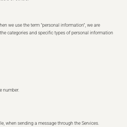
hen we use the term "personal information", we are
e the categories and specific types of personal information
ne number.
ple, when sending a message through the Services.