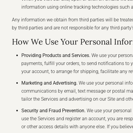
information using online tracking technologies such as
Any information we obtain from third parties will be treate
by third parties and are not responsible for any third party
How We Use Your Personal Info
Providing Products and Services.
We use your personal
payments, fulfill your orders, to send notifications t
your account, to arrange for shipping, facilitate any 
Marketing and Advertising.
We use your personal info
communications by email, text message or postal mail
tailor the Services and advertising on our Site and oth
Security and Fraud Prevention.
We use your personal in
use the Services and register an account, you are re
or other access details with anyone else. If you bel