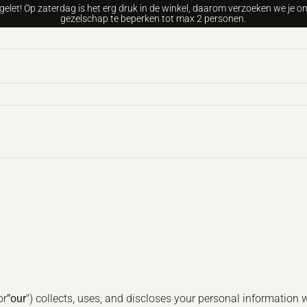
gelet! Op zaterdag is het erg druk in de winkel, daarom verzoeken we je om
gezelschap te beperken tot max 2 personen.
or
"our
") collects, uses, and discloses your personal information 