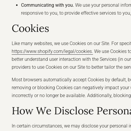
Communicating with you.
We use your personal inform
responsive to you, to provide effective services to yo
Cookies
Like many websites, we use Cookies on our Site. For specif
https://www.shopify.com/legal/cookies.
We use Cookies to 
better understand user interaction with the Services (in ou
providers to use Cookies on our Site to better tailor the se
Most browsers automatically accept Cookies by default, bu
removing or blocking Cookies can negatively impact your u
incorrectly or no longer be available. Additionally, block
How We Disclose Persona
In certain circumstances, we may disclose your personal in