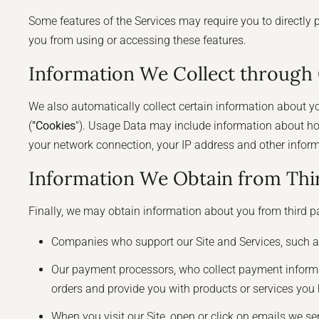
Some features of the Services may require you to directly 
you from using or accessing these features.
Information We Collect through
We also automatically collect certain information about you
(
"Cookies
"). Usage Data may include information about ho
your network connection, your IP address and other informa
Information We Obtain from Thir
Finally, we may obtain information about you from third pa
Companies who support our Site and Services, such a
Our payment processors, who collect payment informatio
orders and provide you with products or services you 
When you visit our Site, open or click on emails we se