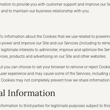
ation to provide you with customer support and improve our Servi
u, and to maintain our business relationship with you.
ic information about the Cookies that we use related to powering
power and improve our Site and our Services (including to reme
r legitimate interests to administer, improve and optimize the Se
rvices, products and advertising on our Site and other websites.
t you can choose to set your browser to remove or reject Cooki
ser experience and may cause some of the Services, including ce
ing Cookies may not completely prevent how we share information w
l Information
formation to third parties for legitimate purposes subject to th