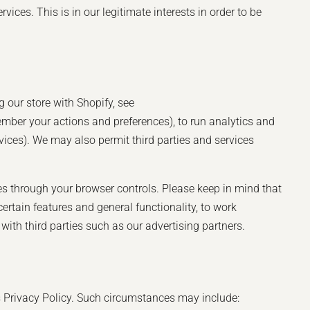
ces. This is in our legitimate interests in order to be
 our store with Shopify, see
mber your actions and preferences), to run analytics and
rvices). We may also permit third parties and services
es through your browser controls. Please keep in mind that
rtain features and general functionality, to work
ith third parties such as our advertising partners.
is Privacy Policy. Such circumstances may include: