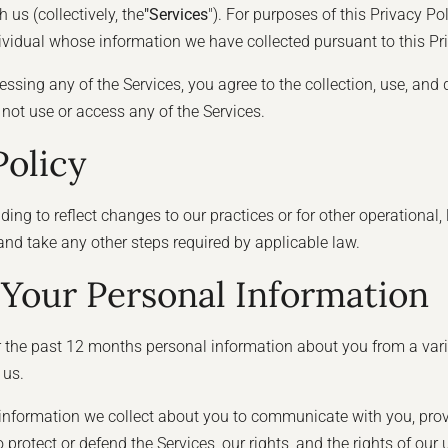
us (collectively, the
"Services
"). For purposes of this Privacy Pol
dividual whose information we have collected pursuant to this Pri
essing any of the Services, you agree to the collection, use, and 
o not use or access any of the Services.
Policy
ng to reflect changes to our practices or for other operational, 
 and take any other steps required by applicable law.
Your Personal Information
r the past 12 months personal information about you from a vari
 us.
e information we collect about you to communicate with you, prov
 protect or defend the Services, our rights, and the rights of our 