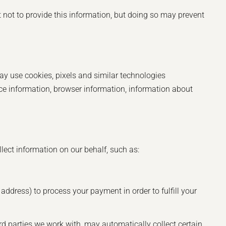
t not to provide this information, but doing so may prevent
may use cookies, pixels and similar technologies
ce information, browser information, information about
lect information on our behalf, such as:
address) to process your payment in order to fulfill your
ird parties we work with, may automatically collect certain