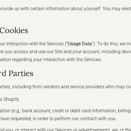
provide us with certain information about yourself. You may elec
 Cookies
r interaction with the Services (
"Usage Data
"). To do this, we 
w you access and use our Site and your account, including devi
tion regarding your interaction with the Services.
d Parties
rties, including from vendors and service providers who may col
s Shopify.
n (e.g., bank account, credit or debit card information, billing 
have requested, in order to perform our contract with you.
nd you, or interact with our Services or advertisements, we, or th