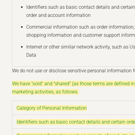
Identifiers such as basic contact details and certain
order and account information
Commercial information such as order information,
shopping information and customer support inform
Internet or other similar network activity, such as U
Data
We do not use or disclose sensitive personal information fo
We have "sold" and "shared" (as those terms are defined i
marketing activities, as follows.
Category of Personal Information
Identifiers such as basic contact details and certain or