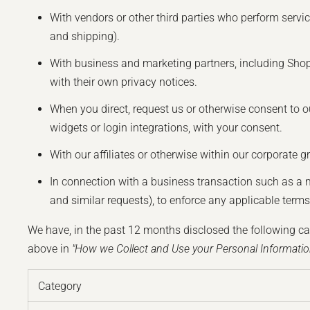
With vendors or other third parties who perform servi
and shipping).
With business and marketing partners, including Shopi
with their own privacy notices.
When you direct, request us or otherwise consent to ou
widgets or login integrations, with your consent.
With our affiliates or otherwise within our corporate g
In connection with a business transaction such as a 
and similar requests), to enforce any applicable terms o
We have, in the past 12 months disclosed the following ca
above in
"How we Collect and Use your Personal Informatio
Category