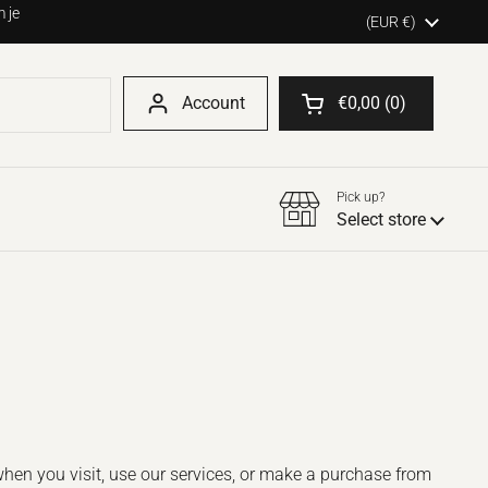
 je
Country/region
(EUR €)
Account
€0,00
0
Open shopping cart
Pick up?
Select store
when you visit, use our services, or make a purchase from