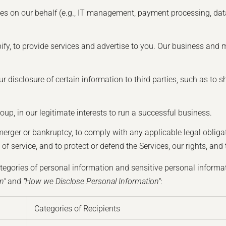
ces on our behalf (e.g., IT management, payment processing, data
fy, to provide services and advertise to you. Our business and 
r disclosure of certain information to third parties, such as to 
roup, in our legitimate interests to run a successful business.
merger or bankruptcy, to comply with any applicable legal oblig
f service, and to protect or defend the Services, our rights, and t
tegories of personal information and sensitive personal informat
n"
and
"How we Disclose Personal Information"
:
Categories of Recipients