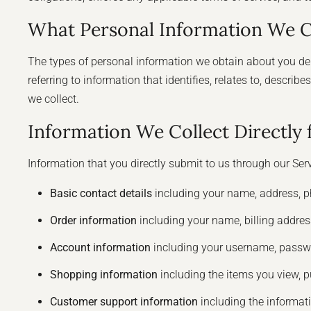
What Personal Information We C
The types of personal information we obtain about you dep
referring to information that identifies, relates to, descr
we collect.
Information We Collect Directly
Information that you directly submit to us through our Ser
Basic contact details
including your name, address, p
Order information
including your name, billing addre
Account information
including your username, passwo
Shopping information
including the items you view, pu
Customer support information
including the informat