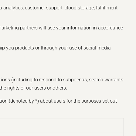
 analytics, customer support, cloud storage, fulfillment
marketing partners will use your information in accordance
ship you products or through your use of social media
ations (including to respond to subpoenas, search warrants
he rights of our users or others.
ion (denoted by *) about users for the purposes set out