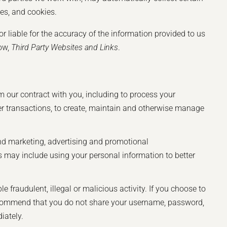
ies, and cookies.
or liable for the accuracy of the information provided to us
low,
Third Party Websites and Links
.
m our contract with you, including to process your
ther transactions, to create, maintain and otherwise manage
nd marketing, advertising and promotional
 may include using your personal information to better
 fraudulent, illegal or malicious activity. If you choose to
 recommend that you do not share your username, password,
iately.