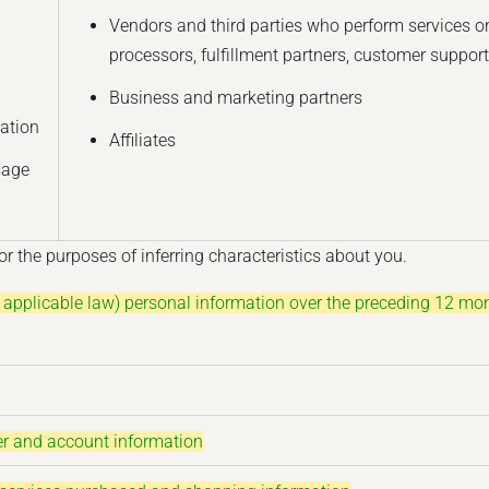
Vendors and third parties who perform services on
processors, fulfillment partners, customer support
Business and marketing partners
ation
Affiliates
sage
r the purposes of inferring characteristics about you.
n applicable law) personal information over the preceding 12 mo
der and account information