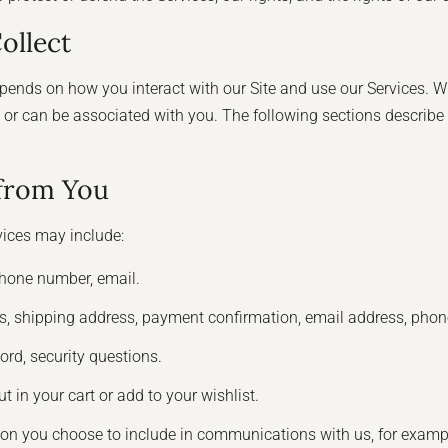
ollect
ends on how you interact with our Site and use our Services. W
ibes or can be associated with you. The following sections describ
 from You
vices may include:
hone number, email.
ss, shipping address, payment confirmation, email address, pho
rd, security questions.
t in your cart or add to your wishlist.
ion you choose to include in communications with us, for exam