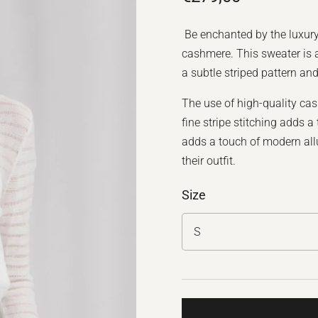
Be enchanted by the luxur
cashmere. This sweater is a
a subtle striped pattern an
The use of high-quality cas
fine stripe stitching adds 
adds a touch of modern all
their outfit.
Size