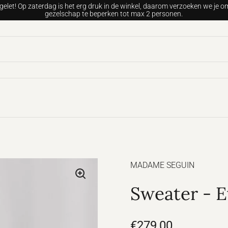
gelet! Op zaterdag is het erg druk in de winkel, daarom verzoeken we je om
gezelschap te beperken tot max 2 personen.
MADAME SEGUIN
Sweater - E
€279,00