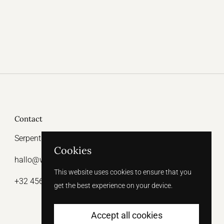
Contact
Serpentstraat 15, 9000 Ghent
Cookies
hallo@witthelabel.be
This website uses cookies to ensure that you
+32 456 64 31 47
get the best experience on your device.
Accept all cookies