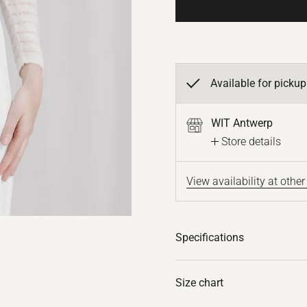
Available for pickup
WIT Antwerp
Store details
View availability at other
Specifications
Size chart