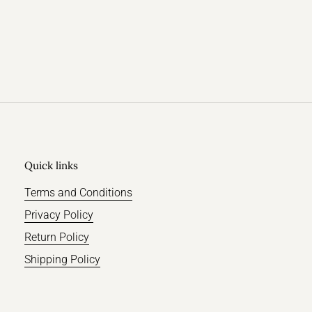
Quick links
Terms and Conditions
Privacy Policy
Return Policy
Shipping Policy