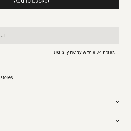
Add to basket
 at
Usually ready within 24 hours
 stores