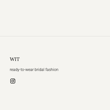
WIT
ready-to-wear bridal fashion
Instagram