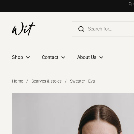
Go to content
Op
Shop
Contact
About Us
Home
/
Scarves & stoles
/
Sweater - Eva