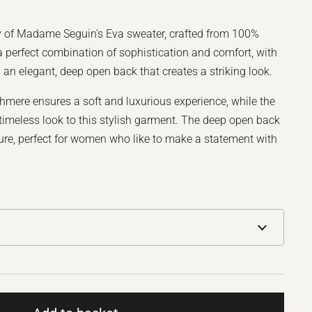
y of Madame Seguin's Eva sweater, crafted from 100%
 perfect combination of sophistication and comfort, with
d an elegant, deep open back that creates a striking look.
hmere ensures a soft and luxurious experience, while the
a timeless look to this stylish garment. The deep open back
ure, perfect for women who like to make a statement with