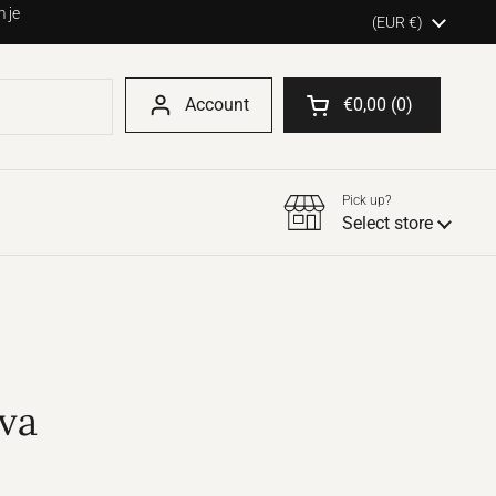
 je
Country/region
(EUR €)
Account
€0,00
0
Open shopping cart
Pick up?
Select store
va