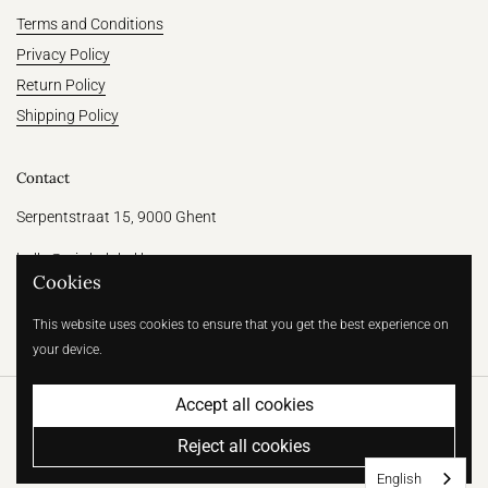
Terms and Conditions
Privacy Policy
Return Policy
Shipping Policy
Contact
Serpentstraat 15, 9000 Ghent
hallo@witthelabel.be
Cookies
+32 456 64 31 47
This website uses cookies to ensure that you get the best experience on
your device.
Accept all cookies
Copyright © 2026
Wit | Betaalbare bruidsmode voor de moderne
bruid
.
Powered by Shopify
Reject all cookies
Country/region
(EUR €)
English