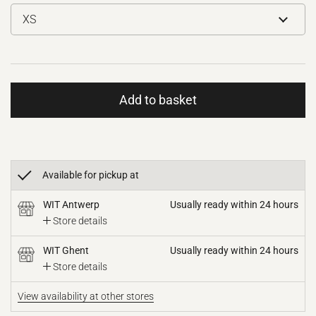
Add to basket
Available for pickup at
WIT Antwerp
Usually ready within 24 hours
Store details
WIT Ghent
Usually ready within 24 hours
Store details
View availability at other stores