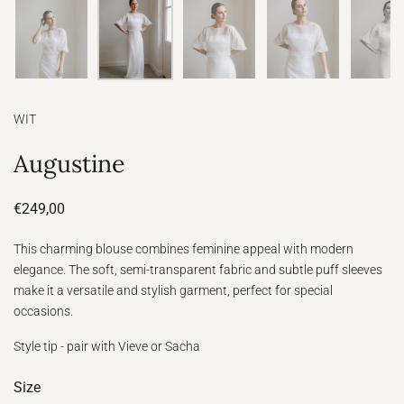
WIT
Augustine
€249,00
This charming blouse combines feminine appeal with modern
elegance. The soft, semi-transparent fabric and subtle puff sleeves
make it a versatile and stylish garment, perfect for special
occasions.
Style tip - pair with Vieve or Sacha
Size