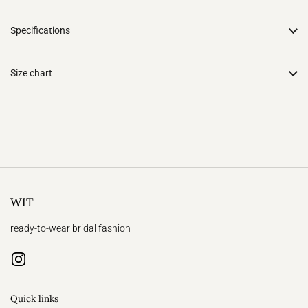
Specifications
Size chart
WIT
ready-to-wear bridal fashion
Instagram
Quick links