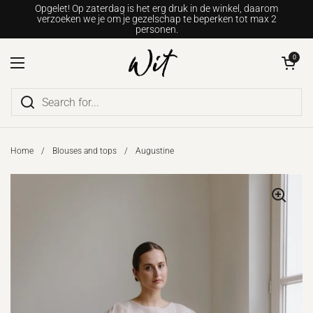
Go to content
Opgelet! Op zaterdag is het erg druk in de winkel, daarom
verzoeken we je om je gezelschap te beperken tot max 2
personen.
Open shopping c
0
Open menu
Home
/
Blouses and tops
/
Augustine