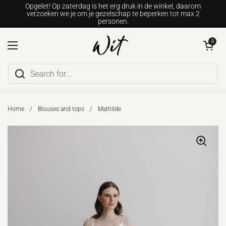
Go to content
Opgelet! Op zaterdag is het erg druk in de winkel, daarom
verzoeken we je om je gezelschap te beperken tot max 2
personen.
Open shopping c
0
Open menu
Home
/
Blouses and tops
/
Mathilde