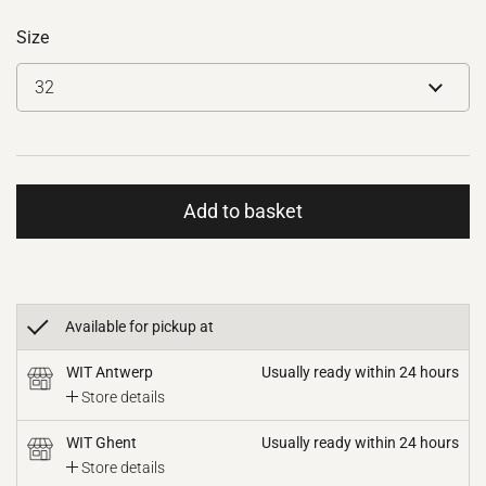
Size
Add to basket
Available for pickup at
WIT Antwerp
Usually ready within 24 hours
Store details
WIT Ghent
Usually ready within 24 hours
Store details