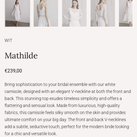
WIT
Mathilde
€239,00
Bring sophistication to your bridal ensemble with our white
camisole, designed with an elegant V-neckline at both the front and
back. This stunning top exudes timeless simplicity and offers a
flattering and sensual look. Made from luxurious, high-quality
fabrics, this camisole feels silky smooth on the skin and provides
ultimate comfort on your big day. The front and back V-necklines
add a subtle, seductive touch, perfect for the modern bride looking
for a chic and versatile look.