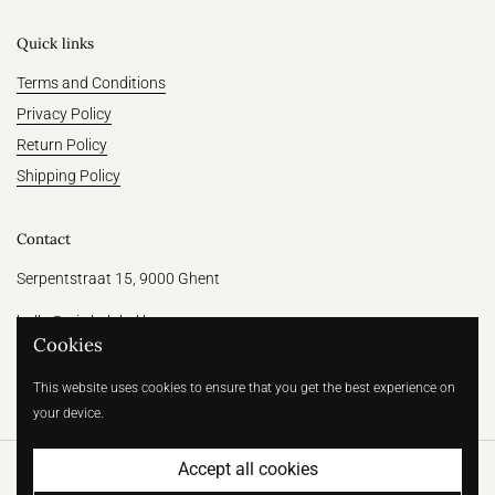
Quick links
Terms and Conditions
Privacy Policy
Return Policy
Shipping Policy
Contact
Serpentstraat 15, 9000 Ghent
hallo@witthelabel.be
Cookies
+32 456 64 31 47
This website uses cookies to ensure that you get the best experience on
your device.
Accept all cookies
Copyright © 2026
Wit | Betaalbare bruidsmode voor de moderne