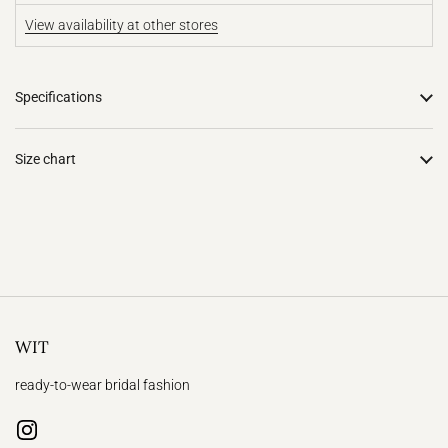
View availability at other stores
Specifications
Size chart
WIT
ready-to-wear bridal fashion
Instagram